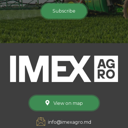
Subscribe
View on map
info@imexagro.md