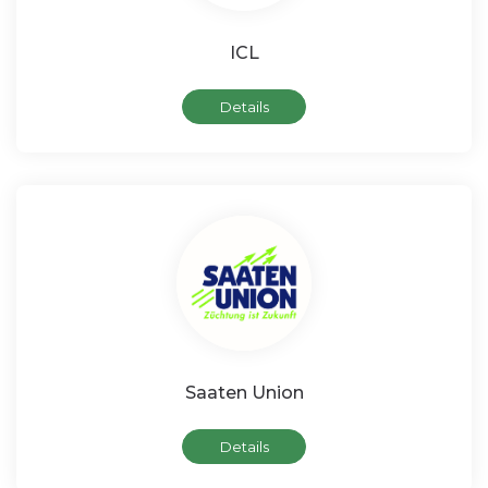
ICL
Details
Saaten Union
Details