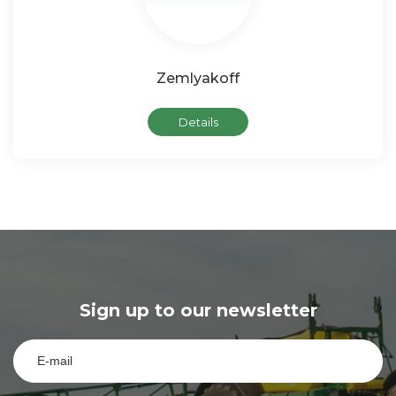
Zemlyakoff
Details
Sign up to our newsletter