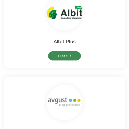
Albit Plus
Details