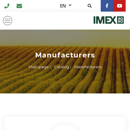
EN
Manufacturers
Main page
Catalog
Manufacturers