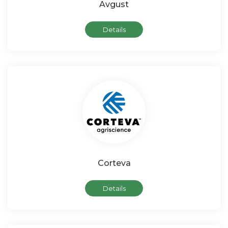
Avgust
Details
Corteva
Details