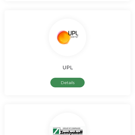
UPL
Details