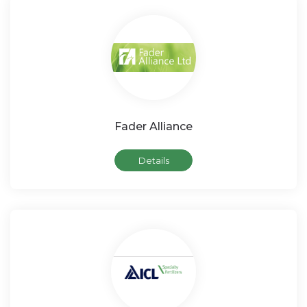
Fader Alliance
Details