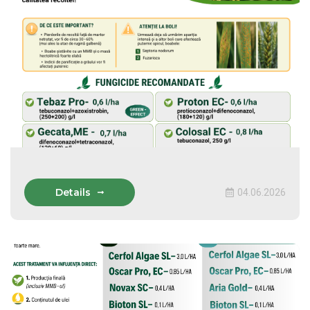
Details
04.06.2026