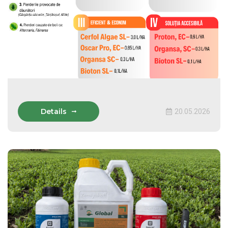
Details
20.05.2026