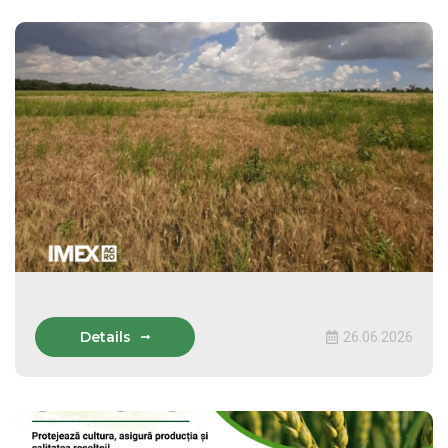
Details
26.06.2026