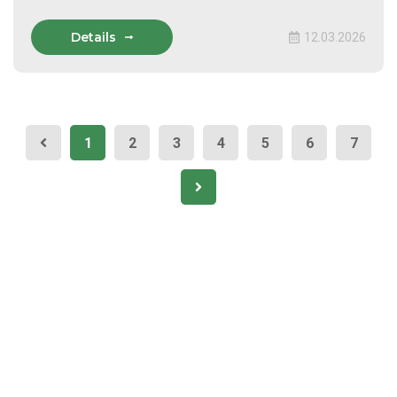
Details
12.03.2026
1
2
3
4
5
6
7