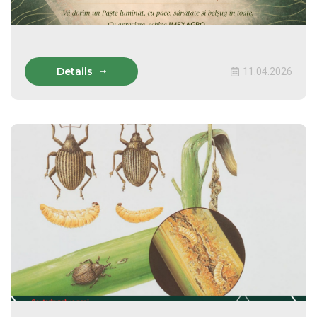
Details
11.04.2026