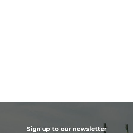
Sign up to our newsletter