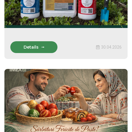
Details
30.04.2026