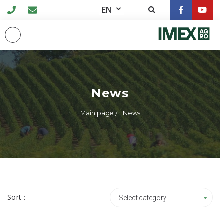
EN
News
Main page
News
Sort :
Select category