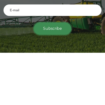
Subscribe
View on map