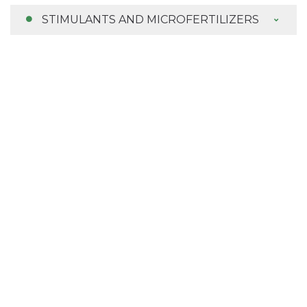
STIMULANTS AND MICROFERTILIZERS