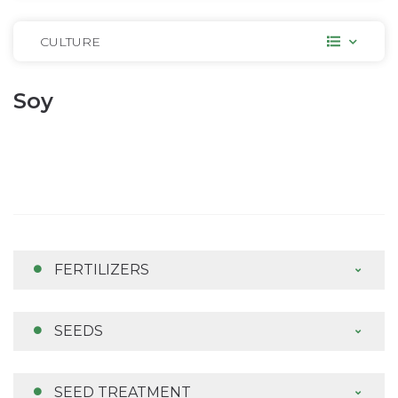
CULTURE
Soy
FERTILIZERS
SEEDS
SEED TREATMENT