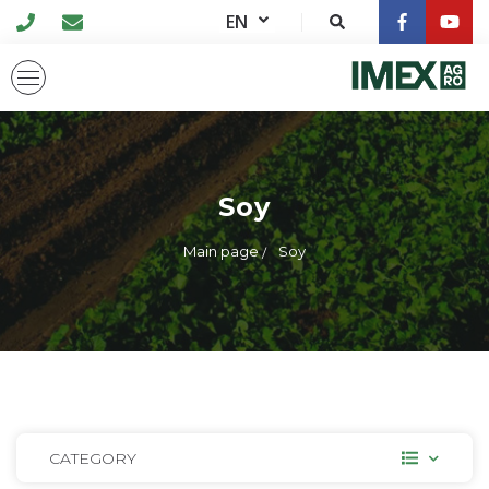
EN
Soy
Main page
Soy
CATEGORY