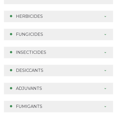
HERBICIDES
FUNGICIDES
INSECTICIDES
DESICCANTS
ADJUVANTS
FUMIGANTS