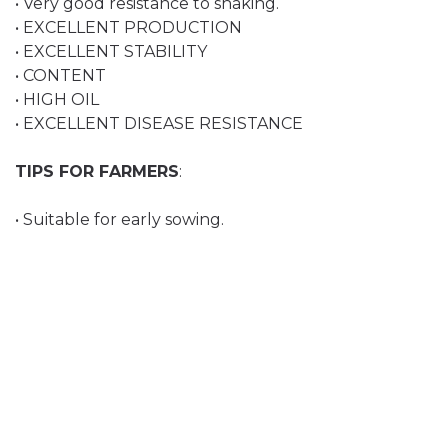
• Very good resistance to shaking.
• EXCELLENT PRODUCTION
• EXCELLENT STABILITY
• CONTENT
• HIGH OIL
• EXCELLENT DISEASE RESISTANCE
TIPS FOR FARMERS
:
• Suitable for early sowing.