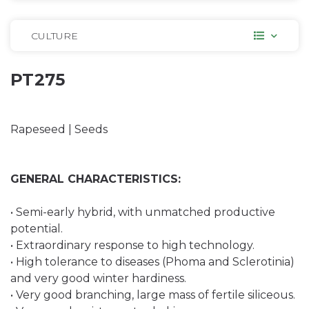
CULTURE
PT275
Rapeseed | Seeds
GENERAL CHARACTERISTICS:
• Semi-early hybrid, with unmatched productive
potential.
• Extraordinary response to high technology.
• High tolerance to diseases (Phoma and Sclerotinia)
and very good winter hardiness.
• Very good branching, large mass of fertile siliceous.