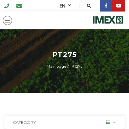
EN
PT275
Main page
PT275
CATEGORY