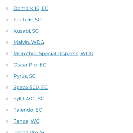
Domark 10, EC
Fontelis, SC
Kusabi, SC
Malvin, WDG
Microthiol Special Disperss, WDG
Oscar Pro, EC
Pyrus, SC
Spirox 500, EC
Syllit 400, SC
Talendo, EC
Tanos, WG
Tebaz Pro, SC