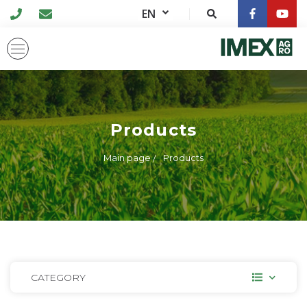
EN
Products
Main page
Products
CATEGORY