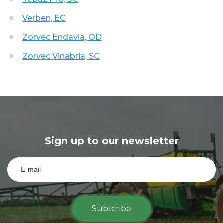
Verben, EC
Zorvec Endavia, OD
Zorvec Vinabria, SC
Sign up to our newsletter
Subscribe