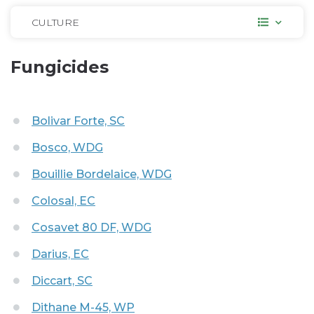
CULTURE
Fungicides
Bolivar Forte, SC
Bosco, WDG
Bouillie Bordelaice, WDG
Colosal, EC
Cosavet 80 DF, WDG
Darius, EC
Diccart, SC
Dithane M-45, WP