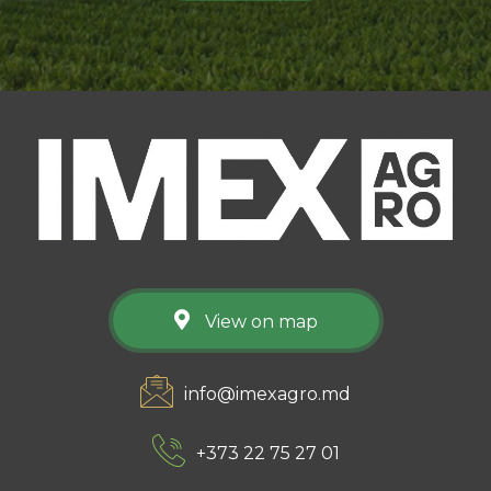
View on map
info@imexagro.md
+373 22 75 27 01