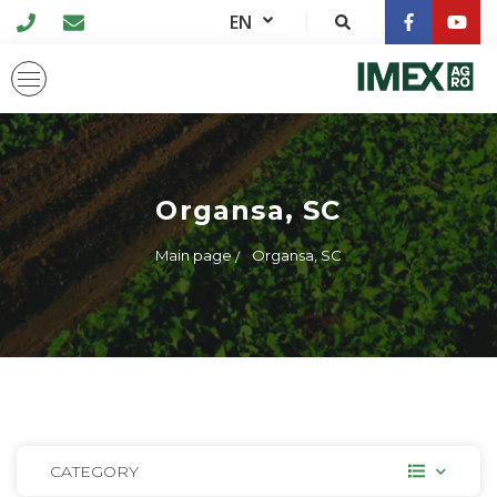
EN
Organsa, SC
Main page
Organsa, SC
CATEGORY