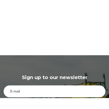
Sign up to our newsletter