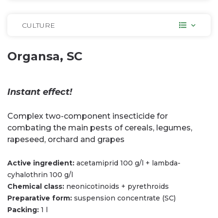
CULTURE
Organsa, SC
Instant effect!
Complex two-component insecticide for
combating the main pests of cereals, legumes,
rapeseed, orchard and grapes
Active ingredient:
acetamiprid 100 g/l + lambda-
cyhalothrin 100 g/l
Chemical class:
neonicotinoids + pyrethroids
Preparative form:
suspension concentrate (SC)
Packing:
1 l