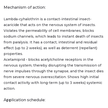
Mechanism of action:
Lambda-cyhalothrin is a contact-intestinal insect-
acaricide that acts on the nervous system of insects.
Violates the permeability of cell membranes, blocks
sodium channels, which leads to instant death of insects
from paralysis. It has a contact, intestinal and residual
effect (up to 2 weeks), as well as deterrent (repellant)
properties.
Acetamiprid - blocks acetylcholine receptors in the
nervous system, thereby disrupting the transmission of
nerve impulses through the synapse, and the insect dies
from severe nervous overexcitation. Shows high initial
contact activity with long-term (up to 3 weeks) systemic
action.
Application schedule: