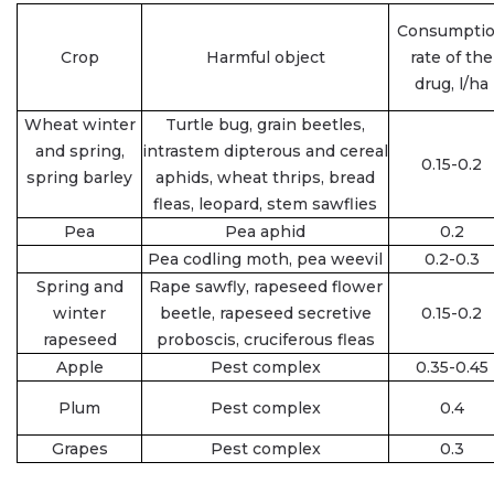
Consumpti
Crop
Harmful object
rate of the
drug, l/ha
Wheat winter
Turtle bug, grain beetles,
and spring,
intrastem dipterous and cereal
0.15-0.2
spring barley
aphids, wheat thrips, bread
fleas, leopard, stem sawflies
Pea
Pea aphid
0.2
Pea codling moth, pea weevil
0.2-0.3
Spring and
Rape sawfly, rapeseed flower
winter
beetle, rapeseed secretive
0.15-0.2
rapeseed
proboscis, cruciferous fleas
Apple
Pest complex
0.35-0.45
Plum
Pest complex
0.4
Grapes
Pest complex
0.3