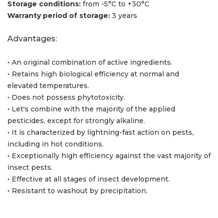
Storage conditions:
from -5°С to +30°С
Warranty period of storage:
3 years
Advantages:
• An original combination of active ingredients.
• Retains high biological efficiency at normal and
elevated temperatures.
• Does not possess phytotoxicity.
• Let's combine with the majority of the applied
pesticides, except for strongly alkaline.
• It is characterized by lightning-fast action on pests,
including in hot conditions.
• Exceptionally high efficiency against the vast majority of
insect pests.
• Effective at all stages of insect development.
• Resistant to washout by precipitation.